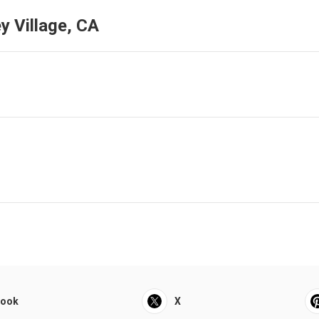
y Village, CA
book
X