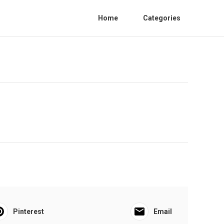
Home
Categories
Pinterest
Email