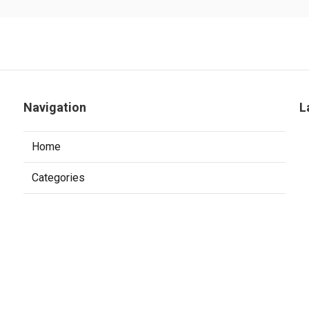
Navigation
L
Home
Categories