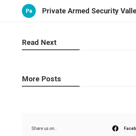
Private Armed Security Valle
Pa
Read Next
More Posts
Share us on...
Face