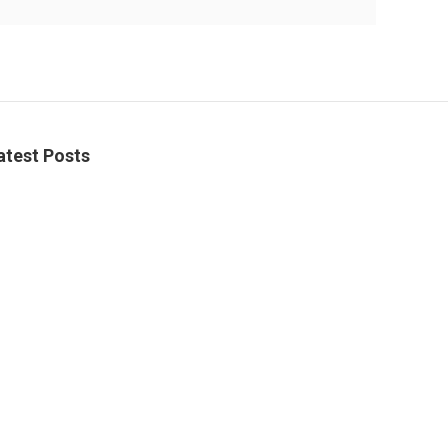
atest Posts