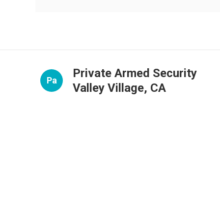
Private Armed Security
Pa
Valley Village, CA